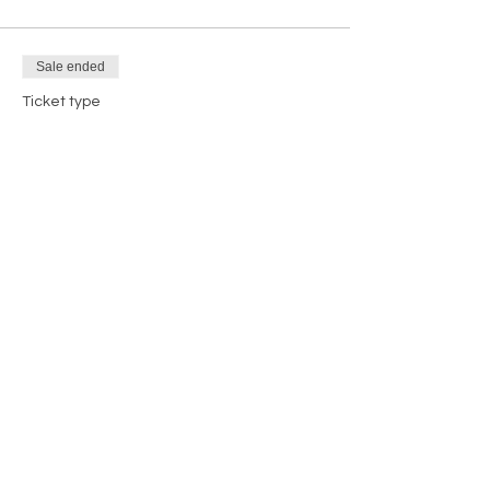
Sale ended
Ticket type
DBE/MBE Exhibitor Booth
More info
Price
$500.00
+$12.50 ticket service fee
Share this event