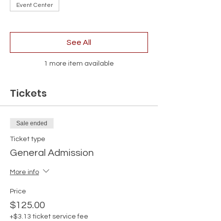
Event Center
See All
1 more item available
Tickets
Sale ended
Ticket type
General Admission
More info
Price
$125.00
+$3.13 ticket service fee