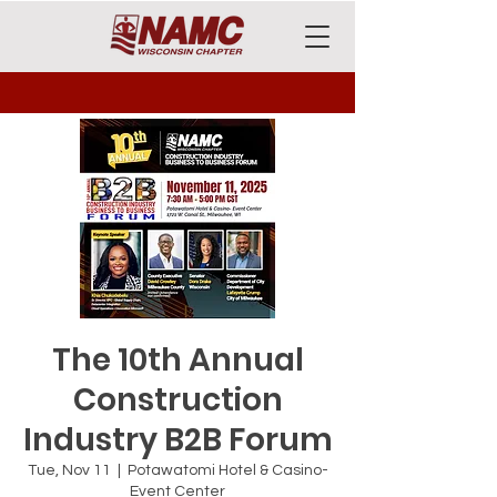
The 10th Annual
Construction
Industry B2B Forum
Tue, Nov 11
  |  
Potawatomi Hotel & Casino-
Event Center