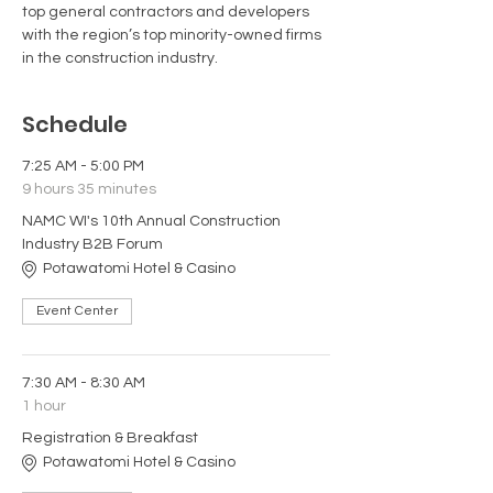
top general contractors and developers 
with the region’s top minority-owned firms 
in the construction industry.
Schedule
7:25 AM - 5:00 PM
9 hours 35 minutes
NAMC WI's 10th Annual Construction
Industry B2B Forum
Potawatomi Hotel & Casino
Event Center
7:30 AM - 8:30 AM
1 hour
Registration & Breakfast
Potawatomi Hotel & Casino